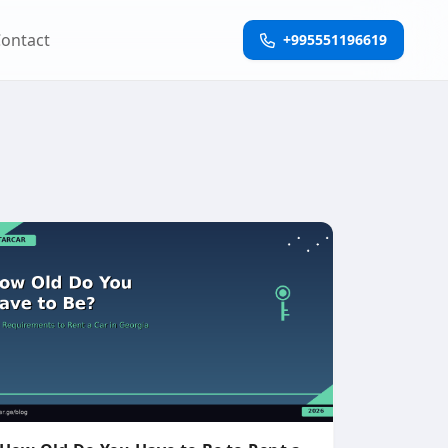
ontact
+995551196619