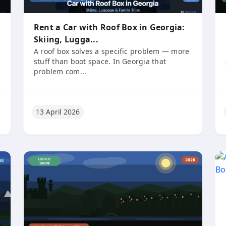
Rent a Car with Roof Box in Georgia:
Skiing, Lugga...
A roof box solves a specific problem — more
stuff than boot space. In Georgia that
problem com...
13 April 2026