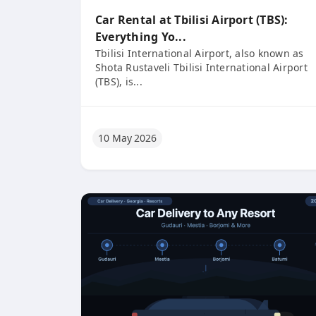
Car Rental at Tbilisi Airport (TBS):
Everything Yo...
Tbilisi International Airport, also known as
Shota Rustaveli Tbilisi International Airport
(TBS), is...
10 May 2026