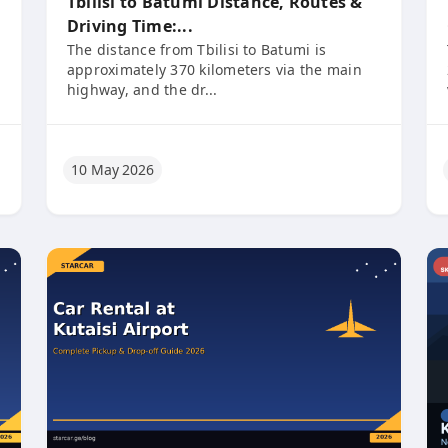
Tbilisi to Batumi Distance, Routes &
Driving Time:...
The distance from Tbilisi to Batumi is
approximately 370 kilometers via the main
highway, and the dr...
10 May 2026