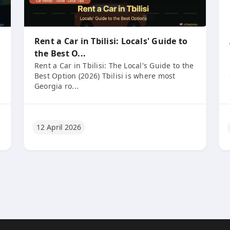
Rent a Car in Tbilisi: Locals' Guide to
the Best O...
Rent a Car in Tbilisi: The Local's Guide to the
Best Option (2026) Tbilisi is where most
Georgia ro...
12 April 2026