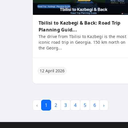
Tbilisi to Kazbegi & Back: Road Trip
Planning Guid...
The drive from Tbilisi to Kazbegi is the most
iconic road trip in Georgia. 150 km north on
the Georg...
12 April 2026
‹
1
2
3
4
5
6
›