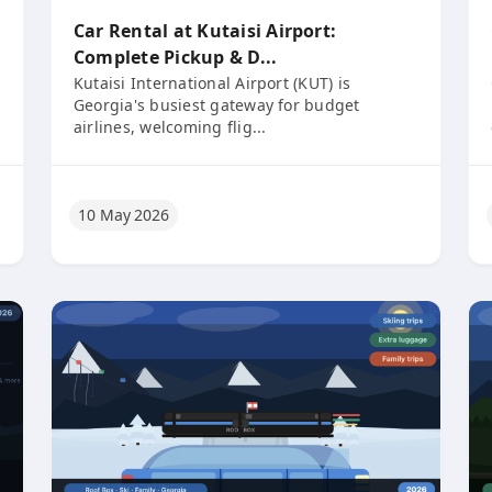
Car Rental at Kutaisi Airport:
Complete Pickup & D...
Kutaisi International Airport (KUT) is
Georgia's busiest gateway for budget
airlines, welcoming flig...
10 May 2026