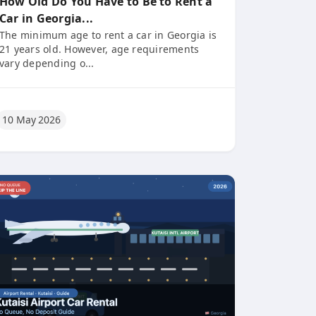
How Old Do You Have to Be to Rent a
Car in Georgia...
The minimum age to rent a car in Georgia is
21 years old. However, age requirements
vary depending o...
10 May 2026