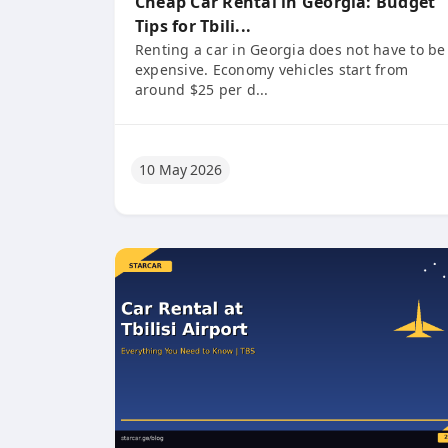
Cheap Car Rental in Georgia: Budget
Tips for Tbili...
Renting a car in Georgia does not have to be
expensive. Economy vehicles start from
around $25 per d...
10 May 2026