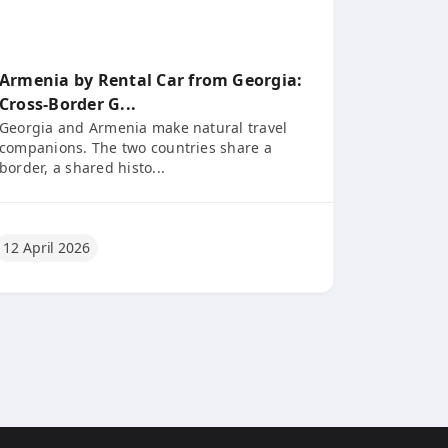
Armenia by Rental Car from Georgia:
Cross-Border G...
Georgia and Armenia make natural travel
companions. The two countries share a
border, a shared histo...
12 April 2026