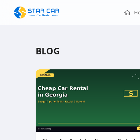
H
BLOG