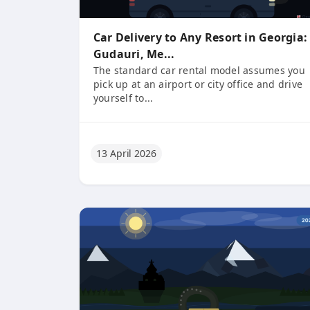
Car Delivery to Any Resort in Georgia:
Gudauri, Me...
The standard car rental model assumes you
pick up at an airport or city office and drive
yourself to...
13 April 2026