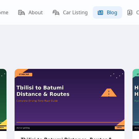
ome
About
Car Listing
Blog
C