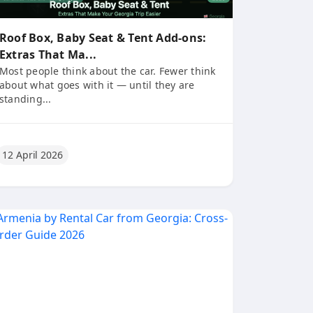
Roof Box, Baby Seat & Tent Add-ons:
Extras That Ma...
Most people think about the car. Fewer think
about what goes with it — until they are
standing...
12 April 2026