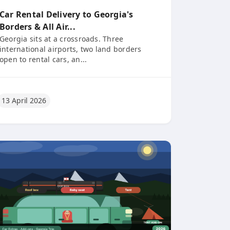
Car Rental Delivery to Georgia's
Borders & All Air...
Georgia sits at a crossroads. Three
international airports, two land borders
open to rental cars, an...
13 April 2026