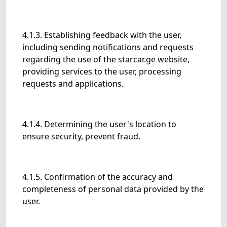
4.1.3. Establishing feedback with the user,
including sending notifications and requests
regarding the use of the starcar.ge website,
providing services to the user, processing
requests and applications.
4.1.4. Determining the user's location to
ensure security, prevent fraud.
4.1.5. Confirmation of the accuracy and
completeness of personal data provided by the
user.