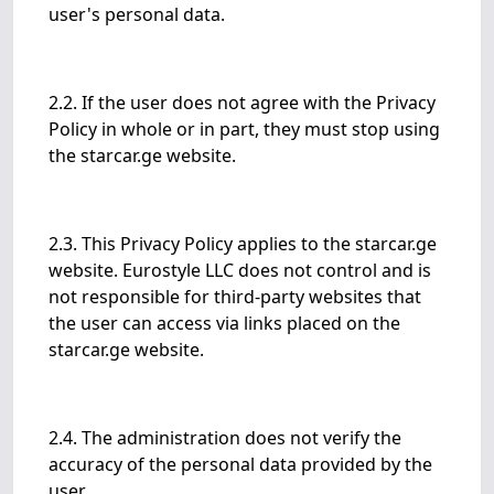
user's personal data.
2.2. If the user does not agree with the Privacy
Policy in whole or in part, they must stop using
the starcar.ge website.
2.3. This Privacy Policy applies to the starcar.ge
website. Eurostyle LLC does not control and is
not responsible for third-party websites that
the user can access via links placed on the
starcar.ge website.
2.4. The administration does not verify the
accuracy of the personal data provided by the
user.