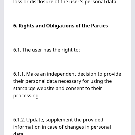
loss or disclosure of the user's personal data.
6. Rights and Obligations of the Parties
6.1. The user has the right to:
6.1.1. Make an independent decision to provide
their personal data necessary for using the
starcar.ge website and consent to their
processing.
6.1.2. Update, supplement the provided
information in case of changes in personal
data.