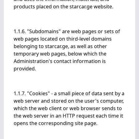
products placed on the starcar.ge website.
1.1.6. "Subdomains" are web pages or sets of
web pages located on third-level domains
belonging to starcar.ge, as well as other
temporary web pages, below which the
Administration's contact information is
provided.
1.1.7. "Cookies" - a small piece of data sent by a
web server and stored on the user's computer,
which the web client or web browser sends to
the web server in an HTTP request each time it
opens the corresponding site page.