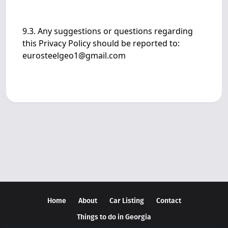
9.3. Any suggestions or questions regarding
this Privacy Policy should be reported to:
eurosteelgeo1@gmail.com
Home
About
Car Listing
Contact
Things to do in Georgia