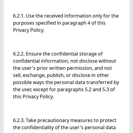
6.2.1. Use the received information only for the
purposes specified in paragraph 4 of this
Privacy Policy.
6.2.2. Ensure the confidential storage of
confidential information, not disclose without
the user's prior written permission, and not
sell, exchange, publish, or disclose in other
possible ways the personal data transferred by
the user, except for paragraphs 5.2 and 5.3 of
this Privacy Policy.
6.2.3. Take precautionary measures to protect
the confidentiality of the user's personal data