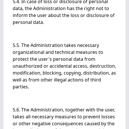
5.4. In case of loss or disclosure of personal
data, the Administration has the right not to
inform the user about the loss or disclosure of
personal data.
5.5. The Administration takes necessary
organizational and technical measures to
protect the user's personal data from
unauthorized or accidental access, destruction,
modification, blocking, copying, distribution, as
well as from other illegal actions of third
parties.
5.6. The Administration, together with the user,
takes all necessary measures to prevent losses
or other negative consequences caused by the