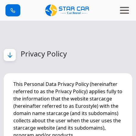
Privacy Policy
This Personal Data Privacy Policy (hereinafter
referred to as the Privacy Policy) applies fully to
the information that the website starcar.ge
(hereinafter referred to as Eurostyle) with the
domain name starcar.ge (and its subdomains)
collects about the user when the user uses the
starcar.ge website (and its subdomains),
program and/or products.