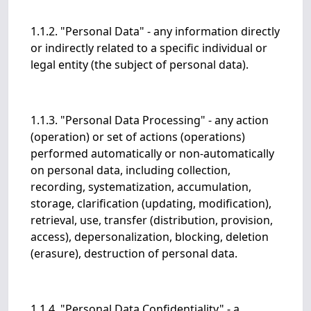
1.1.2. "Personal Data" - any information directly
or indirectly related to a specific individual or
legal entity (the subject of personal data).
1.1.3. "Personal Data Processing" - any action
(operation) or set of actions (operations)
performed automatically or non-automatically
on personal data, including collection,
recording, systematization, accumulation,
storage, clarification (updating, modification),
retrieval, use, transfer (distribution, provision,
access), depersonalization, blocking, deletion
(erasure), destruction of personal data.
1.1.4. "Personal Data Confidentiality" - a