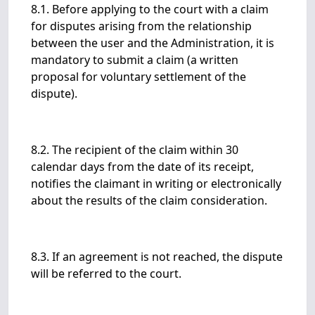
8.1. Before applying to the court with a claim
for disputes arising from the relationship
between the user and the Administration, it is
mandatory to submit a claim (a written
proposal for voluntary settlement of the
dispute).
8.2. The recipient of the claim within 30
calendar days from the date of its receipt,
notifies the claimant in writing or electronically
about the results of the claim consideration.
8.3. If an agreement is not reached, the dispute
will be referred to the court.