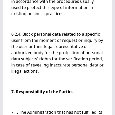
in accordance with the procedures usually
used to protect this type of information in
existing business practices.
6.2.4. Block personal data related to a specific
user from the moment of request or inquiry by
the user or their legal representative or
authorized body for the protection of personal
data subjects' rights for the verification period,
in case of revealing inaccurate personal data or
illegal actions.
7. Responsibility of the Parties
7.1. The Administration that has not fulfilled its