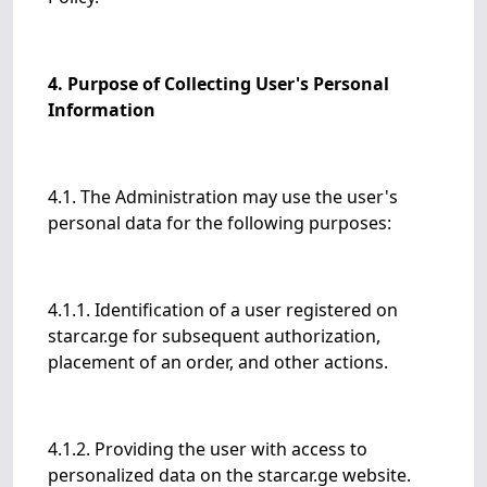
4. Purpose of Collecting User's Personal
Information
4.1. The Administration may use the user's
personal data for the following purposes:
4.1.1. Identification of a user registered on
starcar.ge for subsequent authorization,
placement of an order, and other actions.
4.1.2. Providing the user with access to
personalized data on the starcar.ge website.