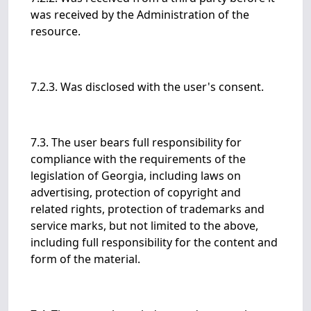
was received by the Administration of the
resource.
7.2.3. Was disclosed with the user's consent.
7.3. The user bears full responsibility for
compliance with the requirements of the
legislation of Georgia, including laws on
advertising, protection of copyright and
related rights, protection of trademarks and
service marks, but not limited to the above,
including full responsibility for the content and
form of the material.