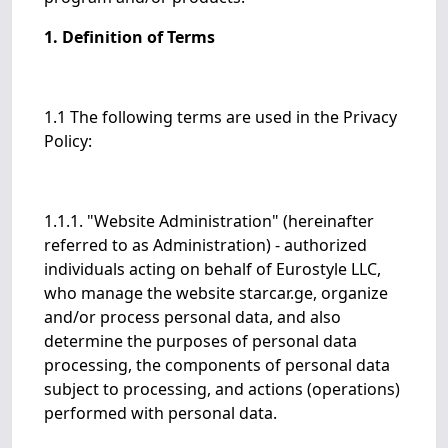
1. Definition of Terms
1.1 The following terms are used in the Privacy
Policy:
1.1.1. "Website Administration" (hereinafter
referred to as Administration) - authorized
individuals acting on behalf of Eurostyle LLC,
who manage the website starcar.ge, organize
and/or process personal data, and also
determine the purposes of personal data
processing, the components of personal data
subject to processing, and actions (operations)
performed with personal data.