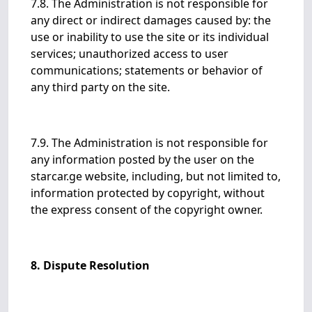
7.8. The Administration is not responsible for
any direct or indirect damages caused by: the
use or inability to use the site or its individual
services; unauthorized access to user
communications; statements or behavior of
any third party on the site.
7.9. The Administration is not responsible for
any information posted by the user on the
starcar.ge website, including, but not limited to,
information protected by copyright, without
the express consent of the copyright owner.
8. Dispute Resolution