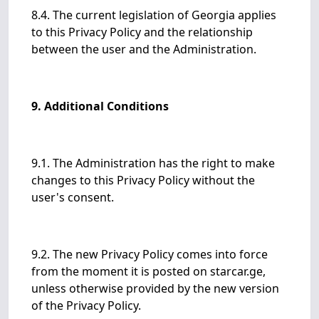
8.4. The current legislation of Georgia applies
to this Privacy Policy and the relationship
between the user and the Administration.
9. Additional Conditions
9.1. The Administration has the right to make
changes to this Privacy Policy without the
user's consent.
9.2. The new Privacy Policy comes into force
from the moment it is posted on starcar.ge,
unless otherwise provided by the new version
of the Privacy Policy.