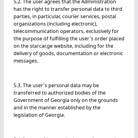
5.2. The user agrees that the Administration
has the right to transfer personal data to third
parties, in particular, courier services, postal
organizations (including electronic),
telecommunication operators, exclusively for
the purpose of fulfilling the user's order placed
on the starcar.ge website, including for the
delivery of goods, documentation or electronic
messages.
5.3. The user's personal data may be
transferred to authorized bodies of the
Government of Georgia only on the grounds
and in the manner established by the
legislation of Georgia.