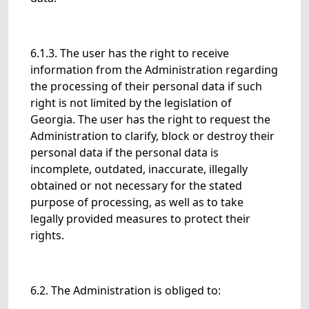
6.1.3. The user has the right to receive
information from the Administration regarding
the processing of their personal data if such
right is not limited by the legislation of
Georgia. The user has the right to request the
Administration to clarify, block or destroy their
personal data if the personal data is
incomplete, outdated, inaccurate, illegally
obtained or not necessary for the stated
purpose of processing, as well as to take
legally provided measures to protect their
rights.
6.2. The Administration is obliged to: