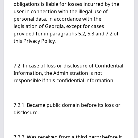
obligations is liable for losses incurred by the
user in connection with the illegal use of
personal data, in accordance with the
legislation of Georgia, except for cases
provided for in paragraphs 5.2, 5.3 and 7.2 of
this Privacy Policy.
7.2. In case of loss or disclosure of Confidential
Information, the Administration is not
responsible if this confidential information:
7.2.1. Became public domain before its loss or
disclosure.
7.2.2. Was received from a third party before it