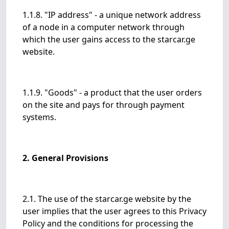
1.1.8. "IP address" - a unique network address
of a node in a computer network through
which the user gains access to the starcar.ge
website.
1.1.9. "Goods" - a product that the user orders
on the site and pays for through payment
systems.
2. General Provisions
2.1. The use of the starcar.ge website by the
user implies that the user agrees to this Privacy
Policy and the conditions for processing the