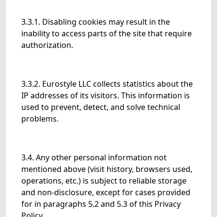
3.3.1. Disabling cookies may result in the
inability to access parts of the site that require
authorization.
3.3.2. Eurostyle LLC collects statistics about the
IP addresses of its visitors. This information is
used to prevent, detect, and solve technical
problems.
3.4. Any other personal information not
mentioned above (visit history, browsers used,
operations, etc.) is subject to reliable storage
and non-disclosure, except for cases provided
for in paragraphs 5.2 and 5.3 of this Privacy
Policy.