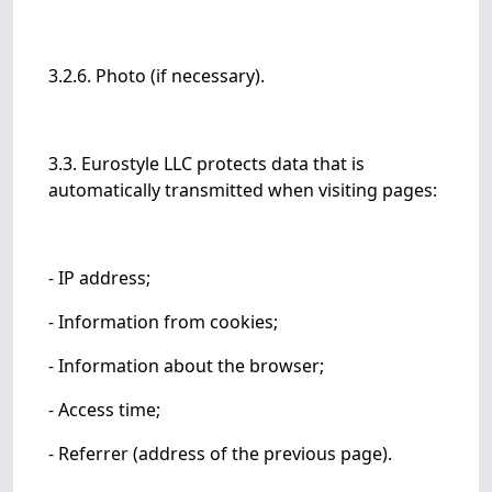
3.2.6. Photo (if necessary).
3.3. Eurostyle LLC protects data that is
automatically transmitted when visiting pages:
- IP address;
- Information from cookies;
- Information about the browser;
- Access time;
- Referrer (address of the previous page).