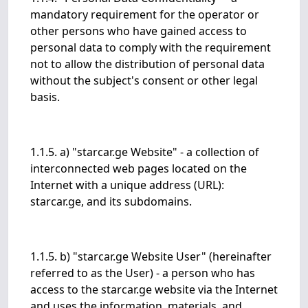
mandatory requirement for the operator or
other persons who have gained access to
personal data to comply with the requirement
not to allow the distribution of personal data
without the subject's consent or other legal
basis.
1.1.5. a) "starcar.ge Website" - a collection of
interconnected web pages located on the
Internet with a unique address (URL):
starcar.ge, and its subdomains.
1.1.5. b) "starcar.ge Website User" (hereinafter
referred to as the User) - a person who has
access to the starcar.ge website via the Internet
and uses the information, materials, and