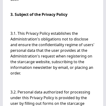
3. Subject of the Privacy Policy
3.1. This Privacy Policy establishes the
Administration's obligations not to disclose
and ensure the confidentiality regime of users'
personal data that the user provides at the
Administration's request when registering on
the starcar.ge website, subscribing to the
information newsletter by email, or placing an
order.
3.2. Personal data authorized for processing
under this Privacy Policy is provided by the
user by filling out forms on the starcar.ge