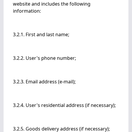
website and includes the following
information:
3.2.1. First and last name;
3.2.2. User's phone number;
3.2.3. Email address (e-mail);
3.2.4. User's residential address (if necessary);
3.2.5. Goods delivery address (if necessary);