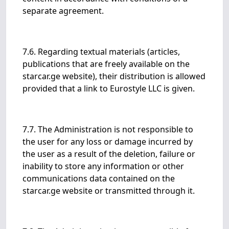
separate agreement.
7.6. Regarding textual materials (articles,
publications that are freely available on the
starcar.ge website), their distribution is allowed
provided that a link to Eurostyle LLC is given.
7.7. The Administration is not responsible to
the user for any loss or damage incurred by
the user as a result of the deletion, failure or
inability to store any information or other
communications data contained on the
starcar.ge website or transmitted through it.