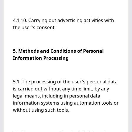
4.1.10. Carrying out advertising activities with
the user's consent.
5. Methods and Conditions of Personal
Information Processing
5.1. The processing of the user's personal data
is carried out without any time limit, by any
legal means, including in personal data
information systems using automation tools or
without using such tools.