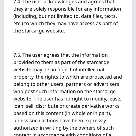
7.4. The user acknowledges and agrees that
they are solely responsible for any information
(including, but not limited to, data files, texts,
etc.) to which they may have access as part of
the starcar.ge website.
7.5. The user agrees that the information
provided to them as part of the starcar.ge
website may be an object of intellectual
property, the rights to which are protected and
belong to other users, partners or advertisers
who post such information on the starcar.ge
website. The user has no right to modify, lease,
loan, sell, distribute or create derivative works
based on this content (in whole or in part),
unless such actions have been expressly
authorized in writing by the owners of such
content in accordance with conditions of a