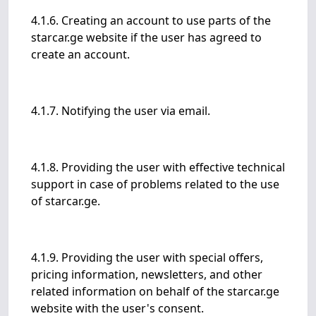
4.1.6. Creating an account to use parts of the
starcar.ge website if the user has agreed to
create an account.
4.1.7. Notifying the user via email.
4.1.8. Providing the user with effective technical
support in case of problems related to the use
of starcar.ge.
4.1.9. Providing the user with special offers,
pricing information, newsletters, and other
related information on behalf of the starcar.ge
website with the user's consent.