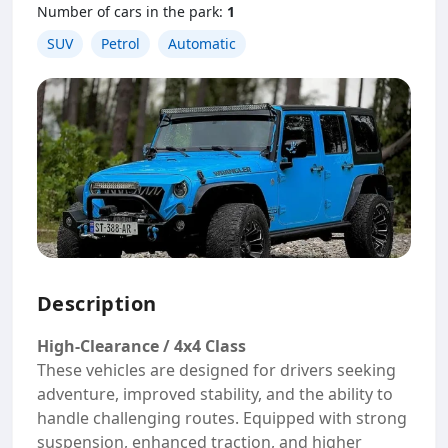
Number of cars in the park:
1
SUV
Petrol
Automatic
Description
High-Clearance / 4x4 Class
These vehicles are designed for drivers seeking
adventure, improved stability, and the ability to
handle challenging routes. Equipped with strong
suspension, enhanced traction, and higher