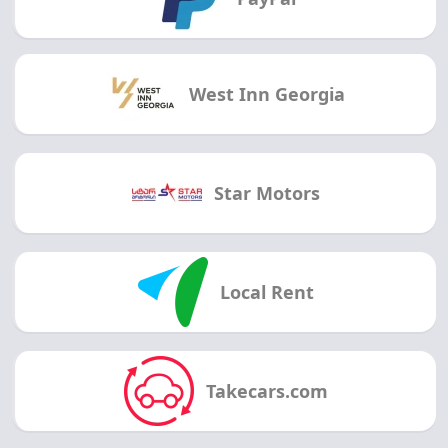
West Inn Georgia
Star Motors
Local Rent
Takecars.com