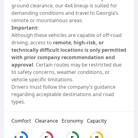
ground clearance, our 4x4 lineup is suited for
demanding conditions and travel to Georgia’s
remote or mountainous areas.
Important:
Although these vehicles are capable of off-road
driving, access to
remote, high-risk, or
technically difficult locations is only permitted
with prior company recommendation and
approval
. Certain routes may be restricted due
to safety concerns, weather conditions, or
vehicle-specific limitations.
Drivers must follow the company’s guidance
regarding acceptable destinations and road
types.
Comfort
Clearance
Economy
Capacity
8
5
5
8