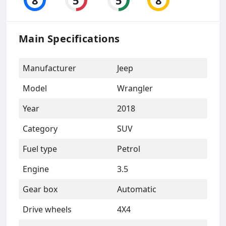
Main Specifications
Manufacturer
Jeep
Model
Wrangler
Year
2018
Category
SUV
Fuel type
Petrol
Engine
3.5
Gear box
Automatic
Drive wheels
4X4