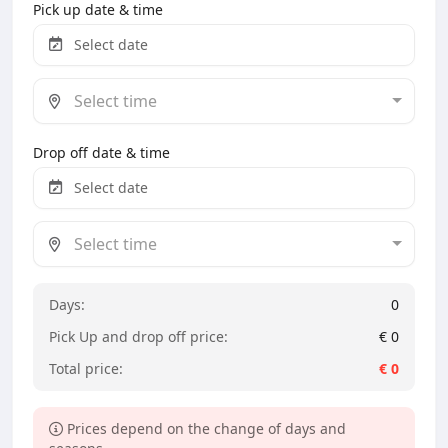
Pick up date & time
Select time
Drop off date & time
Select time
Days:
0
Pick Up and drop off price:
€
0
Total price:
€
0
Prices depend on the change of days and