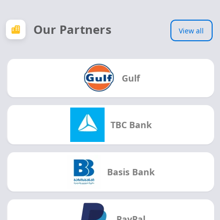
Our Partners
View all
Gulf
TBC Bank
Basis Bank
PayPal