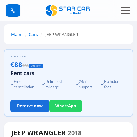
Main
Cars
JEEP WRANGLER
Price from
€88
€88
0% off
Rent cars
Free
Unlimited
24/7
No hidden
✓
✓
✓
✓
cancellation
mileage
support
fees
Reserve now
WhatsApp
JEEP WRANGLER
2018