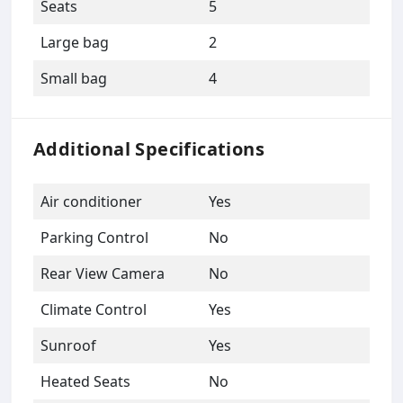
Seats
5
Large bag
2
Small bag
4
Additional Specifications
Air conditioner
Yes
Parking Control
No
Rear View Camera
No
Climate Control
Yes
Sunroof
Yes
Heated Seats
No