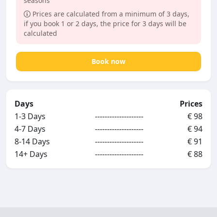
seasons
Prices are calculated from a minimum of 3 days,
if you book 1 or 2 days, the price for 3 days will be
calculated
Book now
Days
Prices
1-3 Days
--------------------
€ 98
4-7 Days
--------------------
€ 94
8-14 Days
--------------------
€ 91
14+ Days
--------------------
€ 88