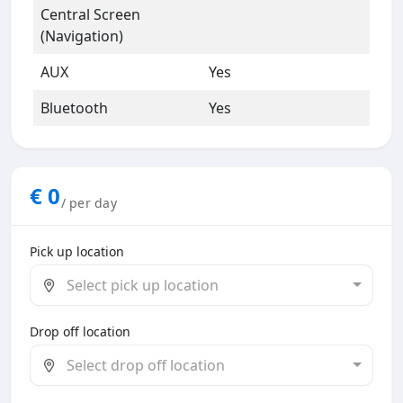
Central Screen
(Navigation)
AUX
Yes
Bluetooth
Yes
€
0
/ per day
Pick up location
Select pick up location
Drop off location
Select drop off location