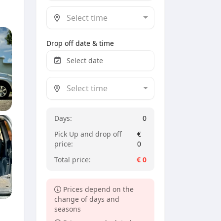
Select time
Drop off date & time
Select time
Days:
0
Pick Up and drop off
€
price:
0
Total price:
€
0
Prices depend on the
change of days and
seasons