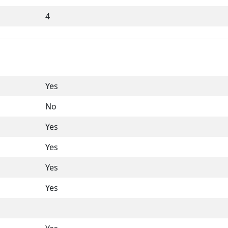
4
Yes
No
Yes
Yes
Yes
Yes