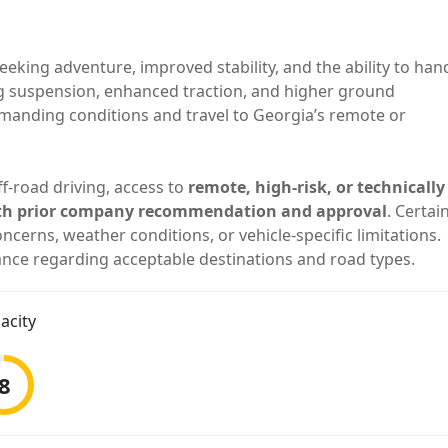
eeking adventure, improved stability, and the ability to han
g suspension, enhanced traction, and higher ground
demanding conditions and travel to Georgia’s remote or
f-road driving, access to
remote, high-risk, or technically
 with prior company recommendation and approval
. Certai
ncerns, weather conditions, or vehicle-specific limitations.
nce regarding acceptable destinations and road types.
acity
8