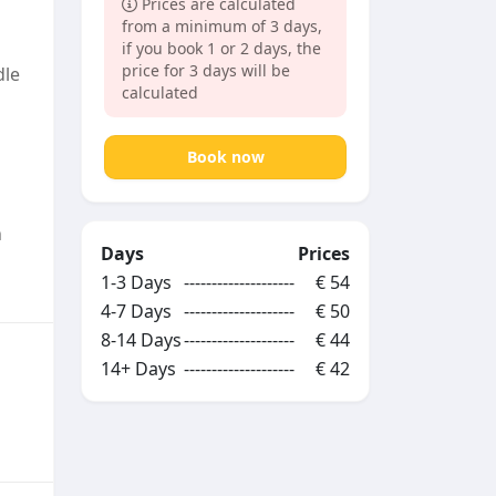
Prices are calculated
from a minimum of 3 days,
if you book 1 or 2 days, the
price for 3 days will be
dle
calculated
Book now
n
Days
Prices
1-3 Days
--------------------
€ 54
4-7 Days
--------------------
€ 50
8-14 Days
--------------------
€ 44
14+ Days
--------------------
€ 42