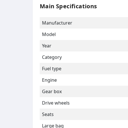
Main Specifications
Manufacturer
Model
Year
Category
Fuel type
Engine
Gear box
Drive wheels
Seats
Large bag