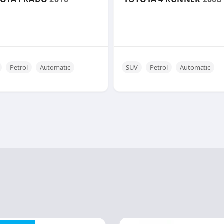
Petrol
Automatic
SUV
Petrol
Automatic