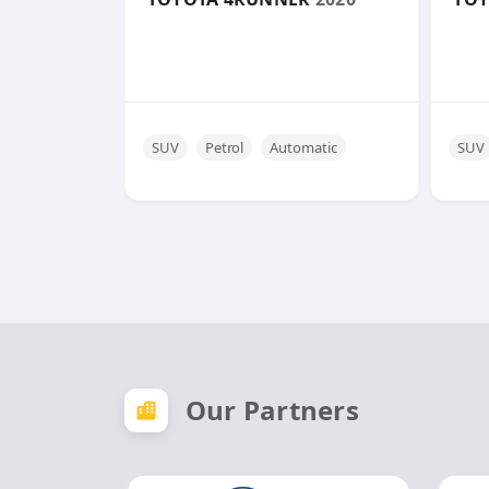
SUV
Petrol
Automatic
SUV
Our Partners