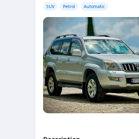
SUV
Petrol
Automatic