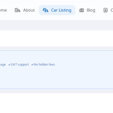
ome
About
Car Listing
Blog
C
leage
✓
24/7 support
✓
No hidden fees