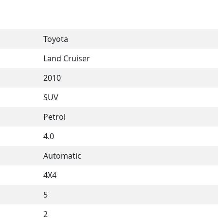
Toyota
Land Cruiser
2010
SUV
Petrol
4.0
Automatic
4X4
5
2