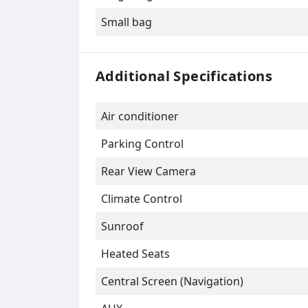
Small bag
Additional Specifications
Air conditioner
Parking Control
Rear View Camera
Climate Control
Sunroof
Heated Seats
Central Screen (Navigation)