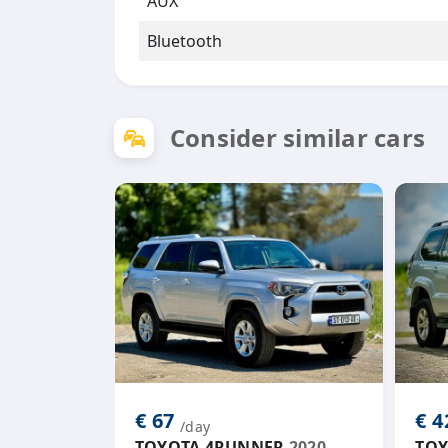
AUX
Bluetooth
Consider similar cars
€ 67
€ 
/day
TOYOTA 4RUNNER
2020
TOY