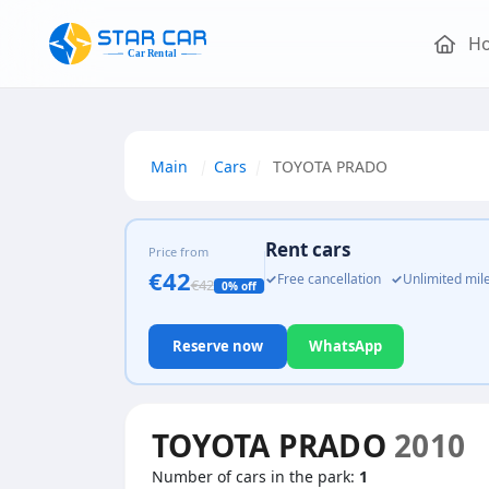
H
Main
Cars
TOYOTA PRADO
Rent cars
Price from
€42
✓
Free cancellation
✓
Unlimited mi
€42
0% off
Reserve now
WhatsApp
TOYOTA PRADO
2010
Number of cars in the park:
1