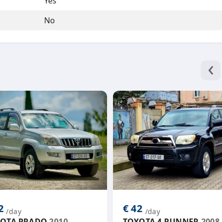
Yes
No
‹
42
€ 42
/day
/day
OTA PRADO
2010
TOYOTA 4 RUNNER
2008