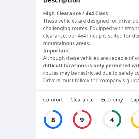
Description
High-Clearance / 4x4 Class
These vehicles are designed for drivers s
challenging routes. Equipped with stron
clearance, our 4x4 lineup is suited for 
mountainous areas.
Important:
Although these vehicles are capable of of
difficult locations is only permitted
routes may be restricted due to safety co
Drivers must follow the company’s guida
Comfort
Clearance
Economy
Cap
8
9
4