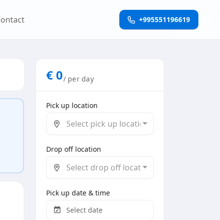
ontact
+995551196619
€
0
/ per day
Pick up location
Select pick up location
Drop off location
Select drop off location
Pick up date & time